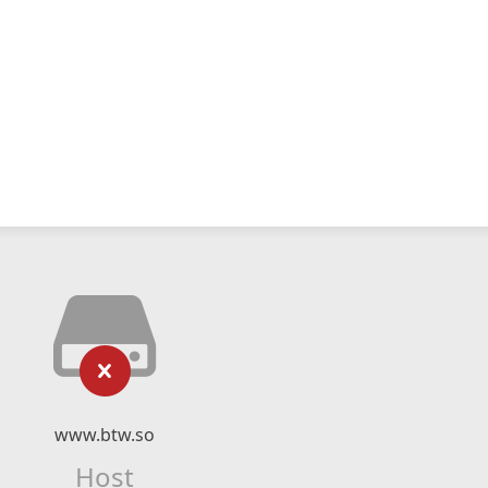
www.btw.so
Host