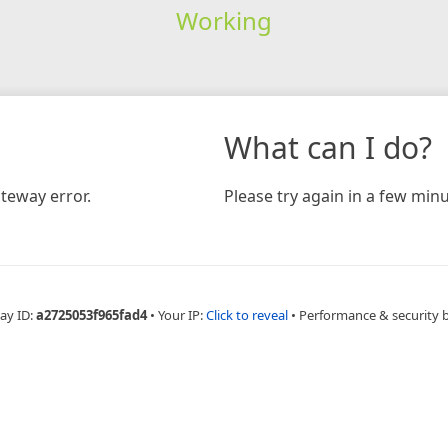
Working
What can I do?
teway error.
Please try again in a few minu
ay ID:
a2725053f965fad4
•
Your IP:
Click to reveal
•
Performance & security 