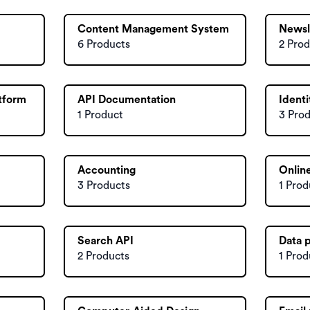
Content Management System
Newsl
6 Products
2 Prod
atform
API Documentation
Ident
1 Product
3 Pro
Accounting
Online
3 Products
1 Prod
Search API
Data 
2 Products
1 Prod