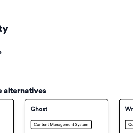
ty
e
 alternatives
Ghost
Wr
Content Management System
Co