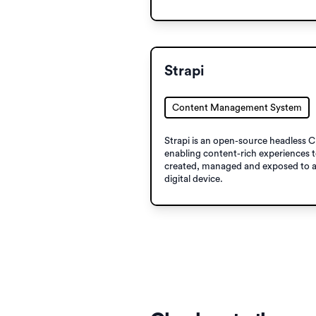
Strapi
Content Management System
Strapi is an open-source headless 
enabling content-​rich experiences 
created, managed and exposed to 
digital device.