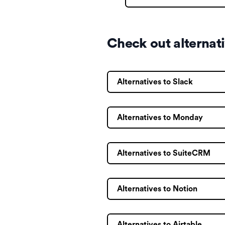
Check out alternat
Alternatives to Slack
Alternatives to Monday
Alternatives to SuiteCRM
Alternatives to Notion
Alternatives to Airtable