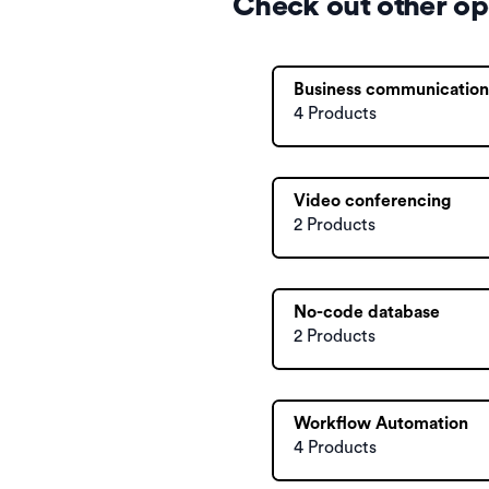
Check out other op
Business communication
4 Products
Video conferencing
2 Products
No-code database
2 Products
Workflow Automation
4 Products