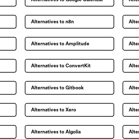
Alternatives to n8n
Alte
Alternatives to Amplitude
Alte
Alternatives to ConvertKit
Alte
Alternatives to Gitbook
Alte
Alternatives to Xero
Alte
Alternatives to Algolia
Alte