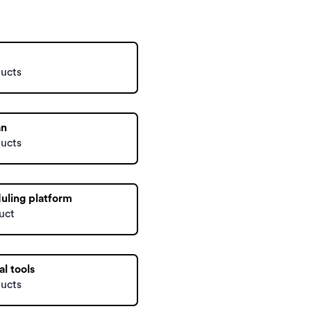
ducts
an
ducts
uling platform
uct
al tools
ducts