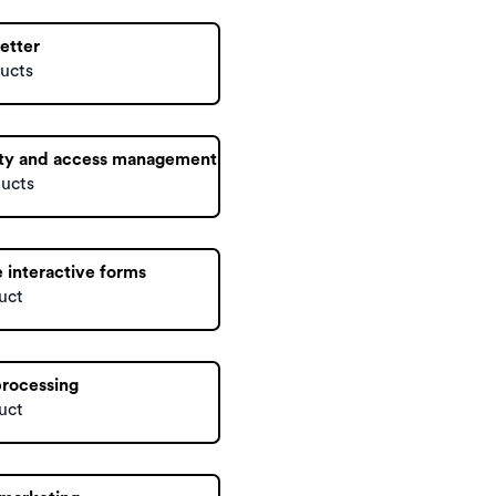
etter
ucts
ity and access management
ducts
 interactive forms
uct
processing
uct