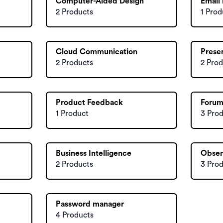
Computer-Aided Design
Email
2 Products
1 Prod
Cloud Communication
Prese
2 Products
2 Prod
Product Feedback
Forum
1 Product
3 Pro
Business Intelligence
Obser
2 Products
3 Pro
Password manager
4 Products