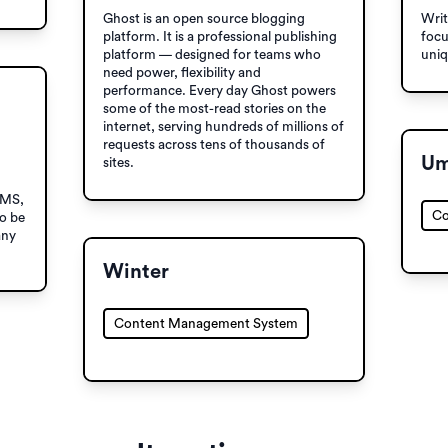
Ghost is an open source blogging
Writ
platform. It is a professional publishing
focu
platform — designed for teams who
uniq
need power, flexibility and
performance. Every day Ghost powers
some of the most-read stories on the
internet, serving hundreds of millions of
requests across tens of thousands of
Um
sites.
CMS,
Co
to be
any
Winter
Content Management System