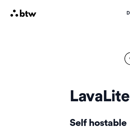
D
LavaLite
Self hostable