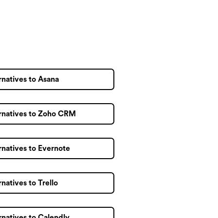
rnatives to Asana
rnatives to Zoho CRM
rnatives to Evernote
rnatives to Trello
rnatives to Calendly