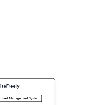
iteFreely
ntent Management System