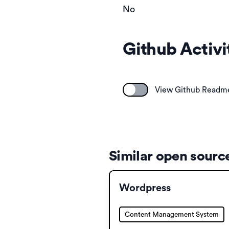
No
Github Activi
View Github Readm
Similar open source
Wordpress
Content Management System