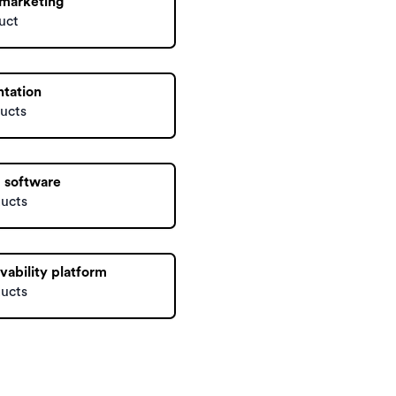
 marketing
uct
ntation
ucts
 software
ducts
vability platform
ducts