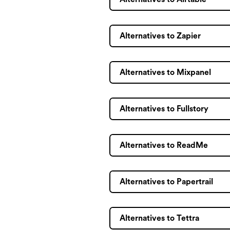
Alternatives to Zapier
Alternatives to Mixpanel
Alternatives to Fullstory
Alternatives to ReadMe
Alternatives to Papertrail
Alternatives to Tettra