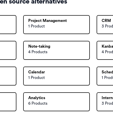
en source alternatives
Project Management
CRM
1 Product
3 Pro
Note-taking
Kanb
4 Products
4 Pro
Calendar
Sched
1 Product
1 Prod
Analytics
Intern
6 Products
3 Pro