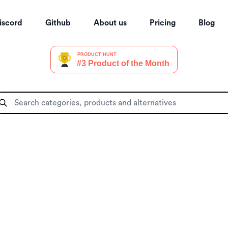
iscord
Github
About us
Pricing
Blog