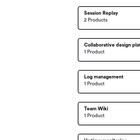
Session Replay
2 Products
Collaborative design pl
1 Product
Log management
1 Product
Team Wiki
1 Product