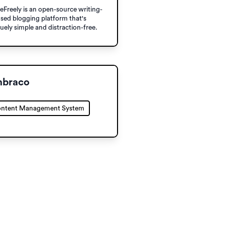
eFreely is an open-source writing-
sed blogging platform that's
uely simple and distraction-free.
braco
ntent Management System