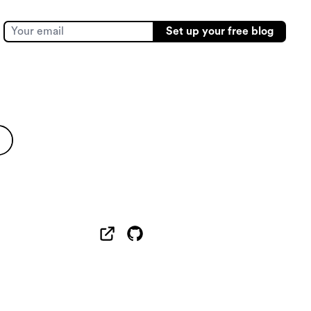
Set up your free blog