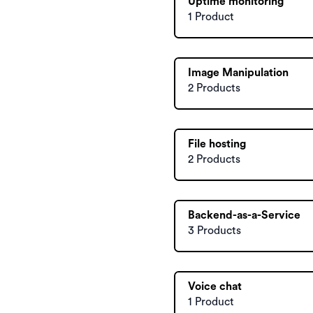
Uptime monitoring
1 Product
Image Manipulation
2 Products
File hosting
2 Products
Backend-as-a-Service
3 Products
Voice chat
1 Product