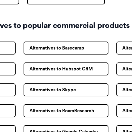
ives to popular commercial products
Alternatives to Basecamp
Alte
Alternatives to Hubspot CRM
Alte
Alternatives to Skype
Alte
Alternatives to RoamResearch
Alte
Alternatives to Google Calendar
Alte