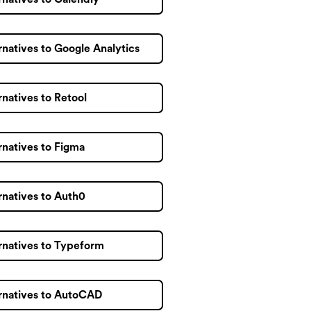
rnatives to Google Analytics
rnatives to Retool
rnatives to Figma
rnatives to Auth0
rnatives to Typeform
rnatives to AutoCAD