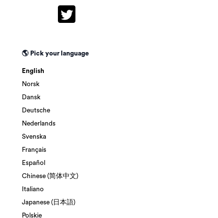
🌎 Pick your language
English
Norsk
Dansk
Deutsche
Nederlands
Svenska
Français
Español
Chinese (简体中文)
Italiano
Japanese (日本語)
Polskie