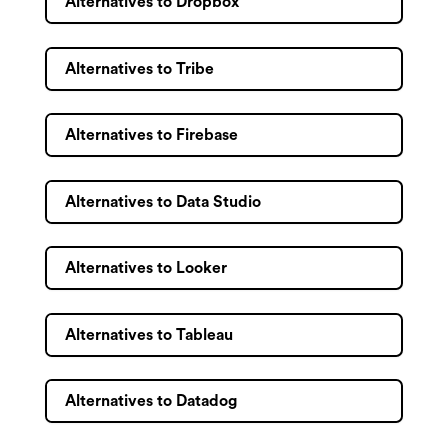
Alternatives to Dropbox
Alternatives to Tribe
Alternatives to Firebase
Alternatives to Data Studio
Alternatives to Looker
Alternatives to Tableau
Alternatives to Datadog