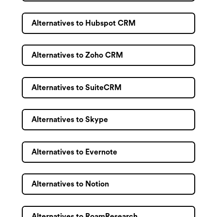
Alternatives to Hubspot CRM
Alternatives to Zoho CRM
Alternatives to SuiteCRM
Alternatives to Skype
Alternatives to Evernote
Alternatives to Notion
Alternatives to RoamResearch