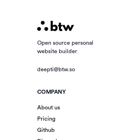
Open source personal
website builder
deepti@btw.so
COMPANY
About us
Pricing
Github