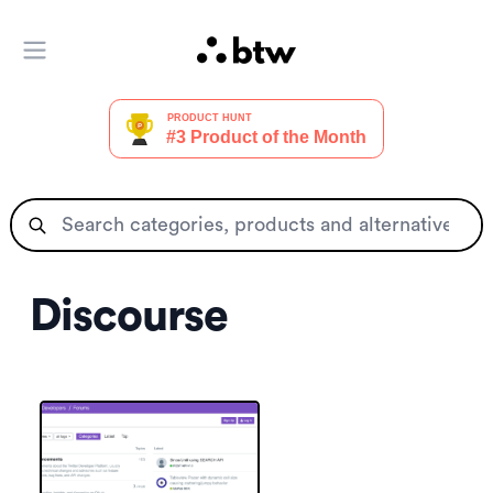
Open main menu
Discourse