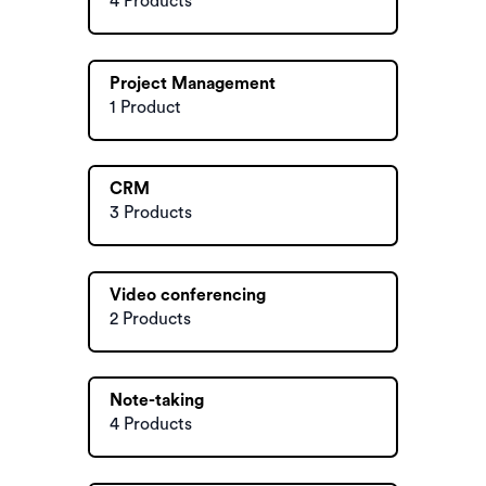
4 Products
Project Management
1 Product
CRM
3 Products
Video conferencing
2 Products
Note-taking
4 Products