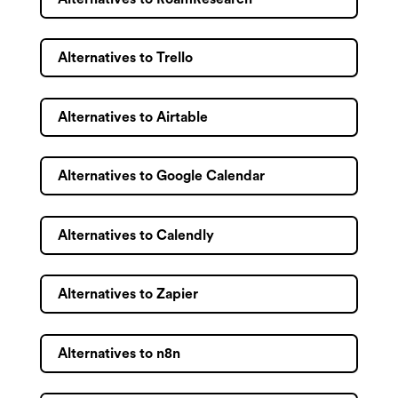
Alternatives to Trello
Alternatives to Airtable
Alternatives to Google Calendar
Alternatives to Calendly
Alternatives to Zapier
Alternatives to n8n