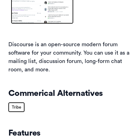
Discourse is an open-source modern forum
software for your community. You can use it as a
mailing list, discussion forum, long-form chat
room, and more.
Commerical Alternatives
Tribe
Features