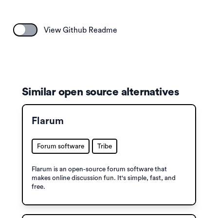
View Github Readme
Similar open source alternatives
Flarum
Forum software
Tribe
Flarum is an open-source forum software that
makes online discussion fun. It's simple, fast, and
free.