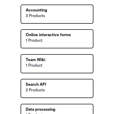
Accounting
3 Products
Online interactive forms
1 Product
Team Wiki
1 Product
Search API
2 Products
Data processing