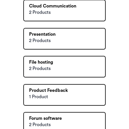
Cloud Communication
2 Products
Presentation
2 Products
File hosting
2 Products
Product Feedback
1 Product
Forum software
2 Products