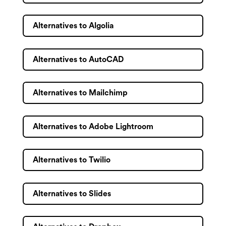
Alternatives to Algolia
Alternatives to AutoCAD
Alternatives to Mailchimp
Alternatives to Adobe Lightroom
Alternatives to Twilio
Alternatives to Slides