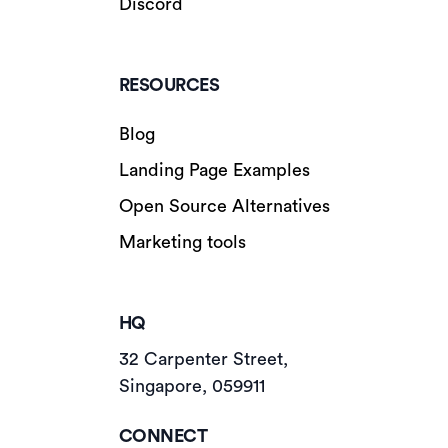
Discord
RESOURCES
Blog
Landing Page Examples
Open Source Alternatives
Marketing tools
HQ
32 Carpenter Street,
Singapore, 059911
CONNECT