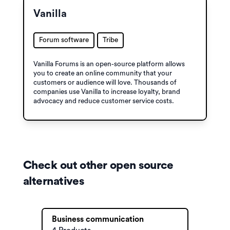
Vanilla
Forum software
Tribe
Vanilla Forums is an open-source platform allows
you to create an online community that your
customers or audience will love. Thousands of
companies use Vanilla to increase loyalty, brand
advocacy and reduce customer service costs.
Check out other open source
alternatives
Business communication