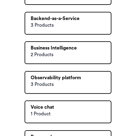
Backend-as-a-Service
3 Products
Business Intelligence
2 Products
Observability platform
3 Products
Voice chat
1 Product