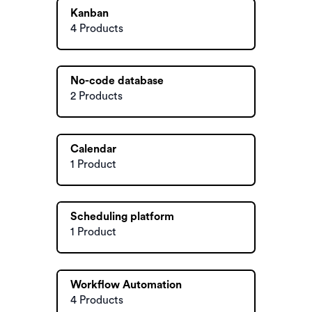
Kanban
4 Products
No-code database
2 Products
Calendar
1 Product
Scheduling platform
1 Product
Workflow Automation
4 Products