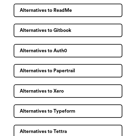
Alternatives to ReadMe
Alternatives to Gitbook
Alternatives to Auth0
Alternatives to Papertrail
Alternatives to Xero
Alternatives to Typeform
Alternatives to Tettra