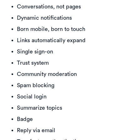
Conversations, not pages
Dynamic notifications
Born mobile, born to touch
Links automatically expand
Single sign-on
Trust system
Community moderation
Spam blocking
Social login
Summarize topics
Badge
Reply via email