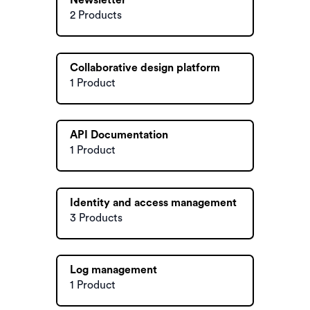
Newsletter
2 Products
Collaborative design platform
1 Product
API Documentation
1 Product
Identity and access management
3 Products
Log management
1 Product