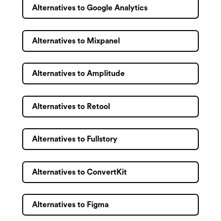
Alternatives to Google Analytics
Alternatives to Mixpanel
Alternatives to Amplitude
Alternatives to Retool
Alternatives to Fullstory
Alternatives to ConvertKit
Alternatives to Figma