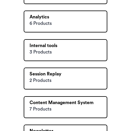
Analytics
6 Products
Internal tools
3 Products
Session Replay
2 Products
Content Management System
7 Products