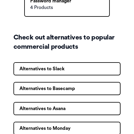
Password manager
4 Products
Check out alternatives to popular
commercial products
Alternatives to Slack
Alternatives to Basecamp
Alternatives to Asana
Alternatives to Monday