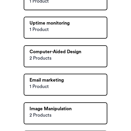
1 Product
Uptime monitoring
1 Product
Computer-Aided Design
2 Products
Email marketing
1 Product
Image Manipulation
2 Products