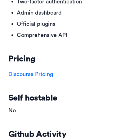
Two-factor authentication
Admin dashboard
Official plugins
Comprehensive API
Pricing
Discourse Pricing
Self hostable
No
Github Activity