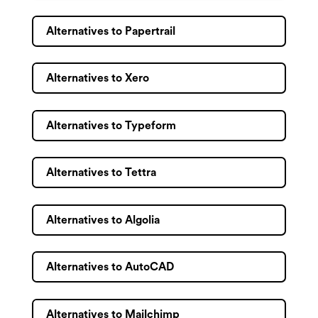
Alternatives to Papertrail
Alternatives to Xero
Alternatives to Typeform
Alternatives to Tettra
Alternatives to Algolia
Alternatives to AutoCAD
Alternatives to Mailchimp