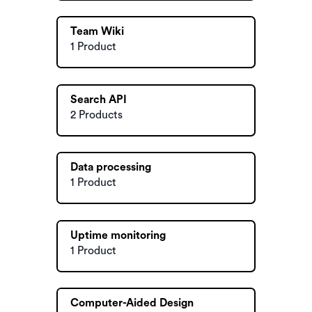
Team Wiki
1 Product
Search API
2 Products
Data processing
1 Product
Uptime monitoring
1 Product
Computer-Aided Design