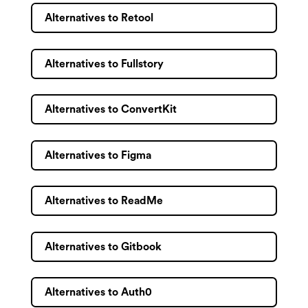
Alternatives to Retool
Alternatives to Fullstory
Alternatives to ConvertKit
Alternatives to Figma
Alternatives to ReadMe
Alternatives to Gitbook
Alternatives to Auth0