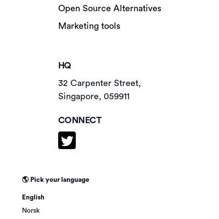
Open Source Alternatives
Marketing tools
HQ
32 Carpenter Street,
Singapore, 059911
CONNECT
🌎 Pick your language
English
Norsk