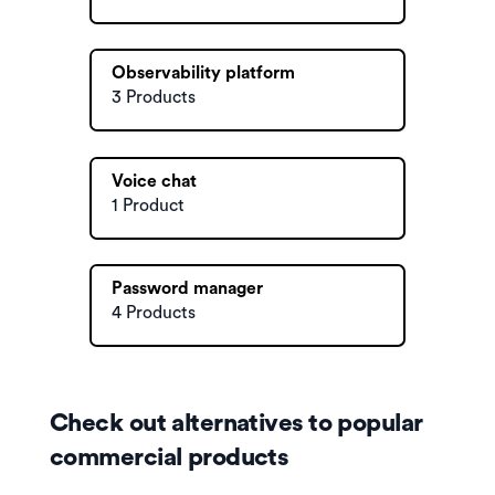
Observability platform
3 Products
Voice chat
1 Product
Password manager
4 Products
Check out alternatives to popular
commercial products