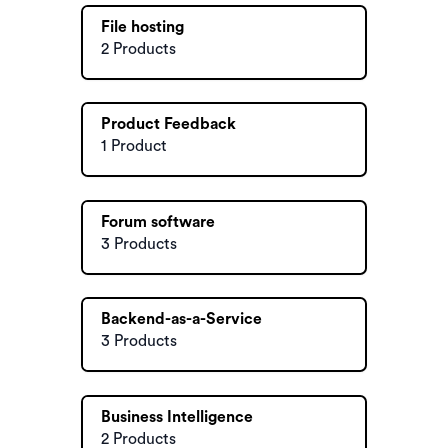
File hosting
2 Products
Product Feedback
1 Product
Forum software
3 Products
Backend-as-a-Service
3 Products
Business Intelligence
2 Products