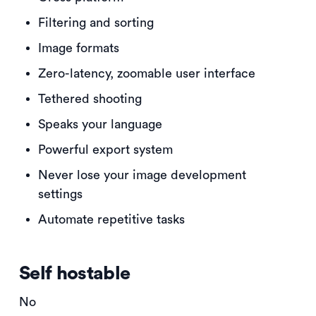
Filtering and sorting
Image formats
Zero-latency, zoomable user interface
Tethered shooting
Speaks your language
Powerful export system
Never lose your image development
settings
Automate repetitive tasks
Self hostable
No