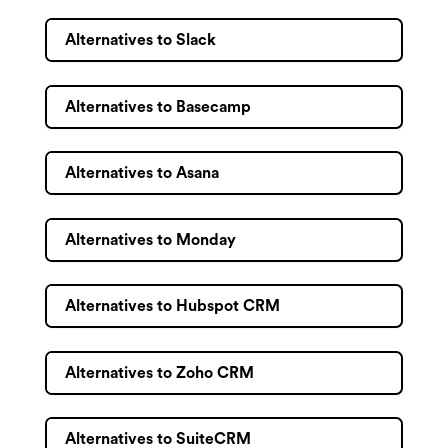
Alternatives to Slack
Alternatives to Basecamp
Alternatives to Asana
Alternatives to Monday
Alternatives to Hubspot CRM
Alternatives to Zoho CRM
Alternatives to SuiteCRM