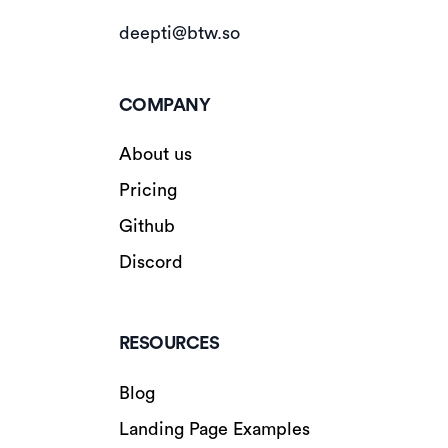
deepti@btw.so
COMPANY
About us
Pricing
Github
Discord
RESOURCES
Blog
Landing Page Examples