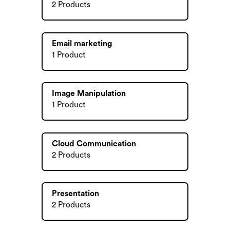
2 Products
Email marketing
1 Product
Image Manipulation
1 Product
Cloud Communication
2 Products
Presentation
2 Products