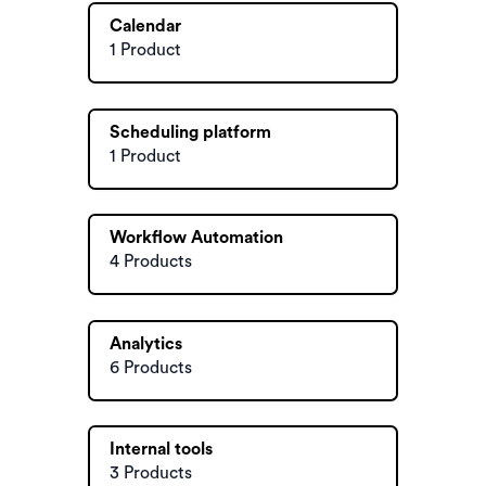
Calendar
1 Product
Scheduling platform
1 Product
Workflow Automation
4 Products
Analytics
6 Products
Internal tools
3 Products