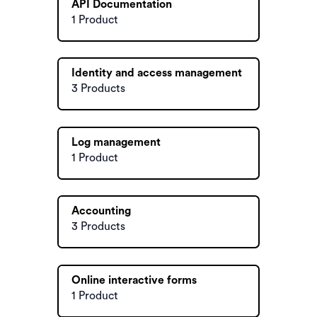
API Documentation
1 Product
Identity and access management
3 Products
Log management
1 Product
Accounting
3 Products
Online interactive forms
1 Product