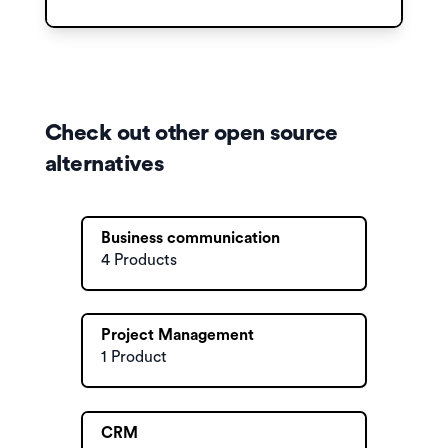
Check out other open source
alternatives
Business communication
4 Products
Project Management
1 Product
CRM