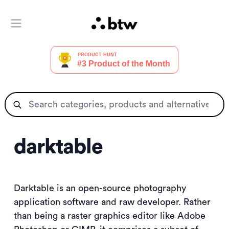
Open main menu
darktable
Darktable is an open-source photography
application software and raw developer. Rather
than being a raster graphics editor like Adobe