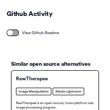
Github Activity
View Github Readme
Similar open source alternatives
RawTherapee
Image Manipulation
Adobe Lightroom
RawTherapee is an open-source, cross-platform raw
image processing program.