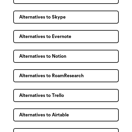
Alternatives to Skype
Alternatives to Evernote
Alternatives to Notion
Alternatives to RoamResearch
Alternatives to Trello
Alternatives to Airtable