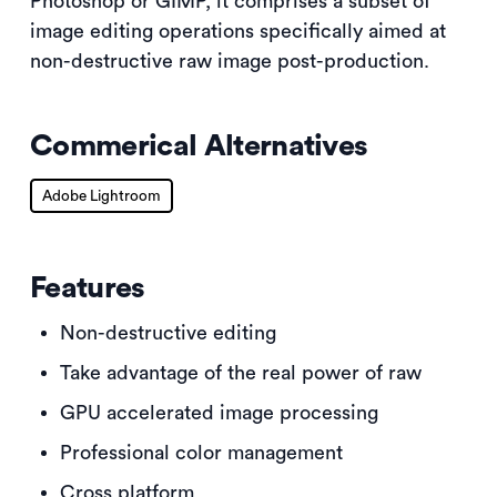
Photoshop or GIMP, it comprises a subset of
image editing operations specifically aimed at
non-destructive raw image post-production.
Commerical Alternatives
Adobe Lightroom
Features
Non-destructive editing
Take advantage of the real power of raw
GPU accelerated image processing
Professional color management
Cross platform