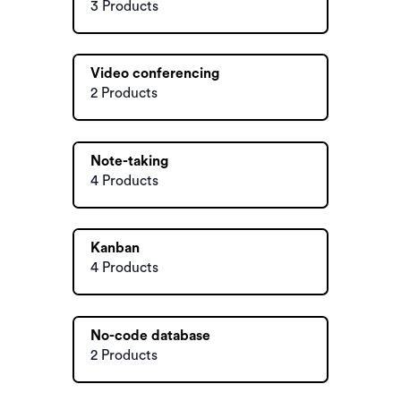
3 Products
Video conferencing
2 Products
Note-taking
4 Products
Kanban
4 Products
No-code database
2 Products