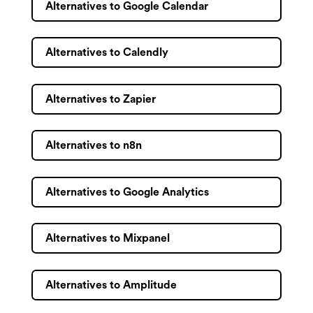
Alternatives to Google Calendar
Alternatives to Calendly
Alternatives to Zapier
Alternatives to n8n
Alternatives to Google Analytics
Alternatives to Mixpanel
Alternatives to Amplitude