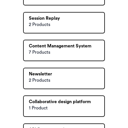
Session Replay
2 Products
Content Management System
7 Products
Newsletter
2 Products
Collaborative design platform
1 Product