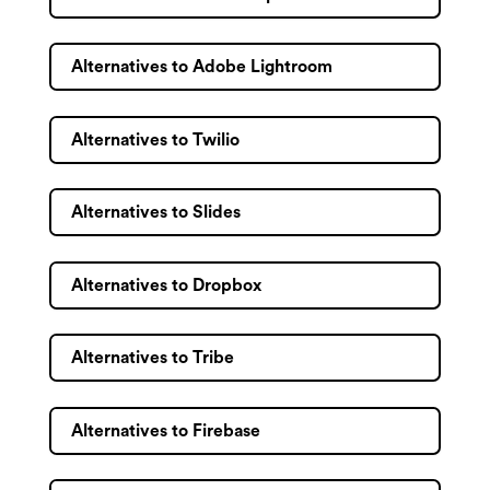
Alternatives to Adobe Lightroom
Alternatives to Twilio
Alternatives to Slides
Alternatives to Dropbox
Alternatives to Tribe
Alternatives to Firebase