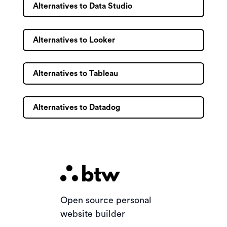
Alternatives to Data Studio
Alternatives to Looker
Alternatives to Tableau
Alternatives to Datadog
Open source personal
website builder