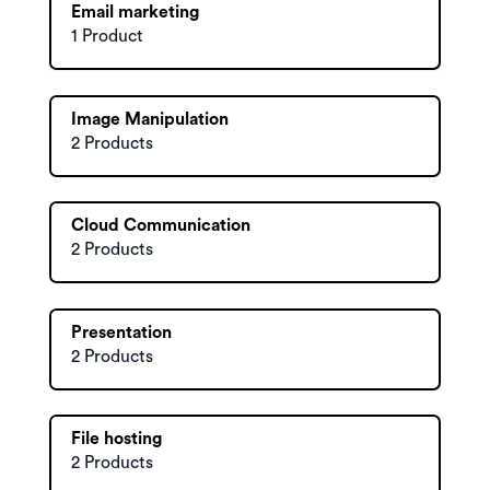
Email marketing
1 Product
Image Manipulation
2 Products
Cloud Communication
2 Products
Presentation
2 Products
File hosting
2 Products