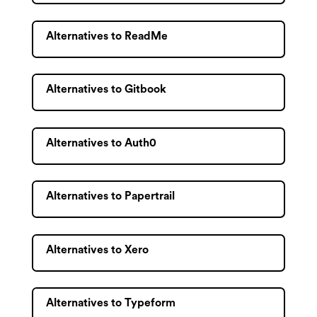
Alternatives to ReadMe
Alternatives to Gitbook
Alternatives to Auth0
Alternatives to Papertrail
Alternatives to Xero
Alternatives to Typeform