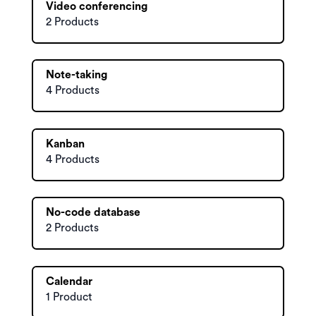
Video conferencing
2 Products
Note-taking
4 Products
Kanban
4 Products
No-code database
2 Products
Calendar
1 Product