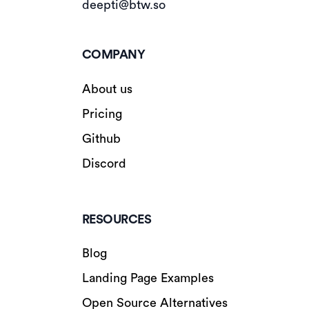
deepti@btw.so
COMPANY
About us
Pricing
Github
Discord
RESOURCES
Blog
Landing Page Examples
Open Source Alternatives