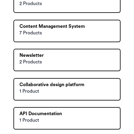
2 Products
Content Management System
7 Products
Newsletter
2 Products
Collaborative design platform
1 Product
API Documentation
1 Product