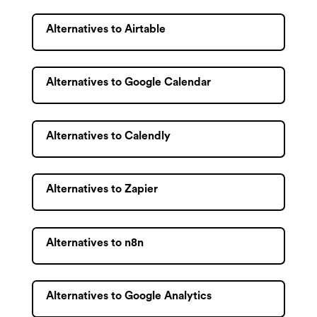
Alternatives to Airtable
Alternatives to Google Calendar
Alternatives to Calendly
Alternatives to Zapier
Alternatives to n8n
Alternatives to Google Analytics