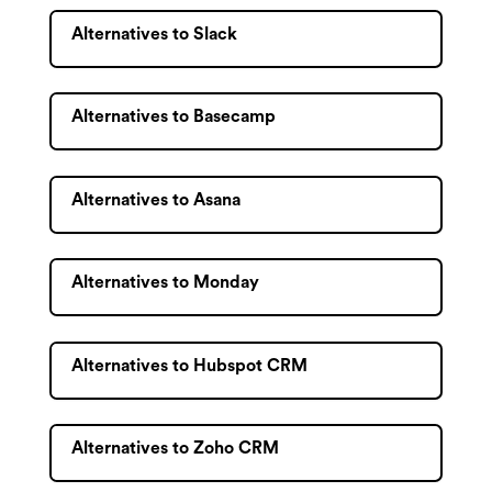
Alternatives to Slack
Alternatives to Basecamp
Alternatives to Asana
Alternatives to Monday
Alternatives to Hubspot CRM
Alternatives to Zoho CRM