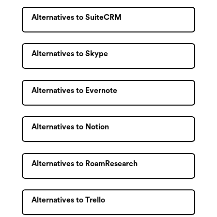
Alternatives to SuiteCRM
Alternatives to Skype
Alternatives to Evernote
Alternatives to Notion
Alternatives to RoamResearch
Alternatives to Trello