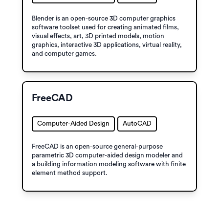
Blender is an open-source 3D computer graphics
software toolset used for creating animated films,
visual effects, art, 3D printed models, motion
graphics, interactive 3D applications, virtual reality,
and computer games.
FreeCAD
Computer-Aided Design
AutoCAD
FreeCAD is an open-source general-purpose
parametric 3D computer-aided design modeler and
a building information modeling software with finite
element method support.