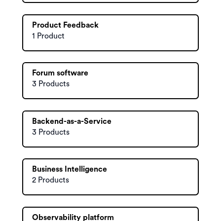
Product Feedback
1 Product
Forum software
3 Products
Backend-as-a-Service
3 Products
Business Intelligence
2 Products
Observability platform