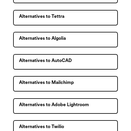
Alternatives to Tettra
Alternatives to Algolia
Alternatives to AutoCAD
Alternatives to Mailchimp
Alternatives to Adobe Lightroom
Alternatives to Twilio