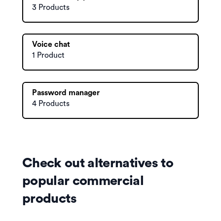
3 Products
Voice chat
1 Product
Password manager
4 Products
Check out alternatives to
popular commercial
products