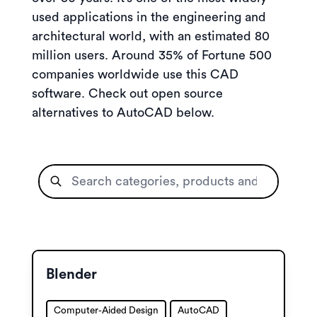
used applications in the engineering and
architectural world, with an estimated 80
million users. Around 35% of Fortune 500
companies worldwide use this CAD
software. Check out open source
alternatives to AutoCAD below.
Blender
Computer-Aided Design
AutoCAD