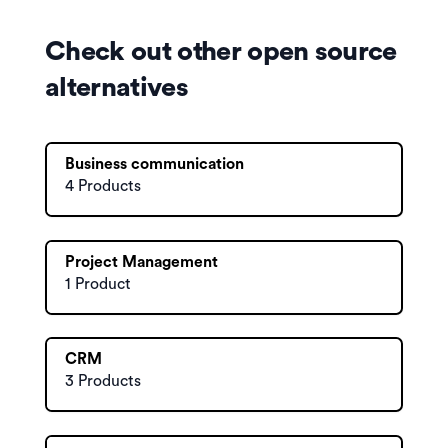
Check out other open source
alternatives
Business communication
4 Products
Project Management
1 Product
CRM
3 Products