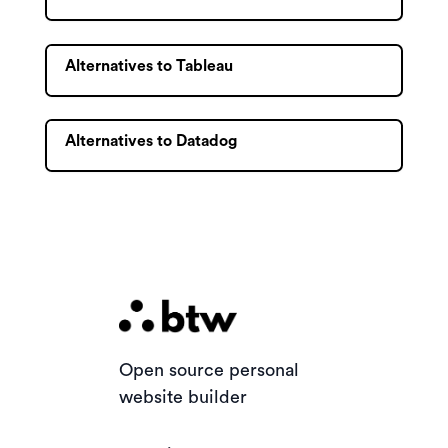
Alternatives to Tableau
Alternatives to Datadog
Open source personal
website builder