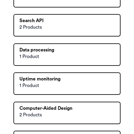
Search API
2 Products
Data processing
1 Product
Uptime monitoring
1 Product
Computer-Aided Design
2 Products