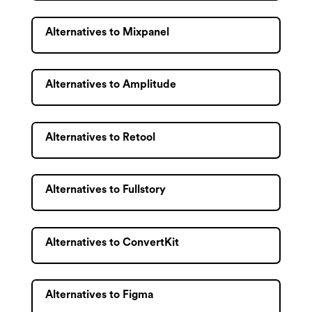
Alternatives to Mixpanel
Alternatives to Amplitude
Alternatives to Retool
Alternatives to Fullstory
Alternatives to ConvertKit
Alternatives to Figma