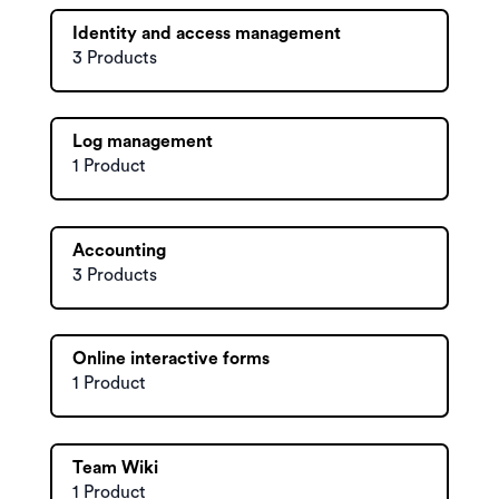
Identity and access management
3 Products
Log management
1 Product
Accounting
3 Products
Online interactive forms
1 Product
Team Wiki
1 Product