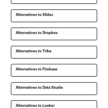
Alternatives to Slides
Alternatives to Dropbox
Alternatives to Tribe
Alternatives to Firebase
Alternatives to Data Studio
Alternatives to Looker