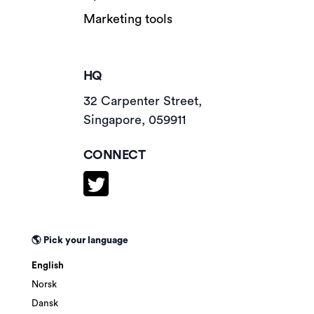
Marketing tools
HQ
32 Carpenter Street,
Singapore, 059911
CONNECT
🌎 Pick your language
English
Norsk
Dansk