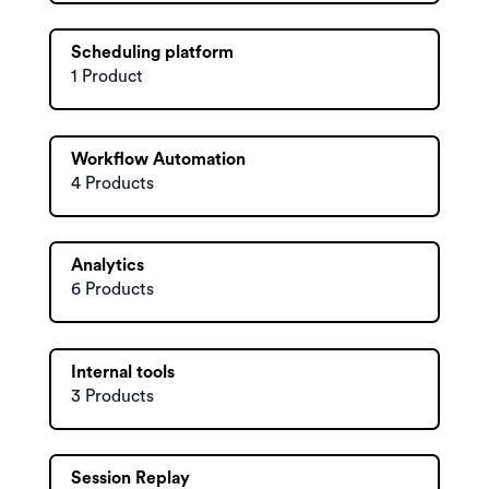
Scheduling platform
1 Product
Workflow Automation
4 Products
Analytics
6 Products
Internal tools
3 Products
Session Replay