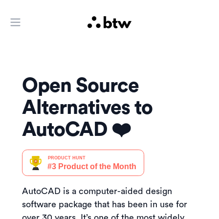
Open main menu
Open Source
Alternatives to
AutoCAD ❤️
AutoCAD is a computer-aided design
software package that has been in use for
over 30 years. It’s one of the most widely