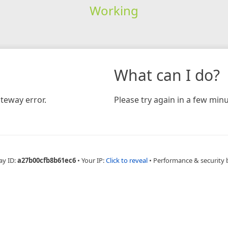
Working
What can I do?
teway error.
Please try again in a few minu
ay ID:
a27b00cfb8b61ec6
•
Your IP:
Click to reveal
•
Performance & security 