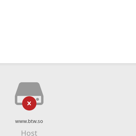
www.btw.so
Host