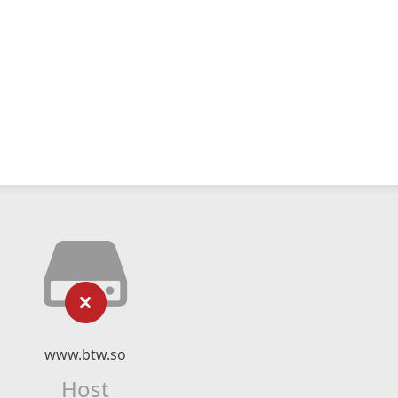
www.btw.so
Host