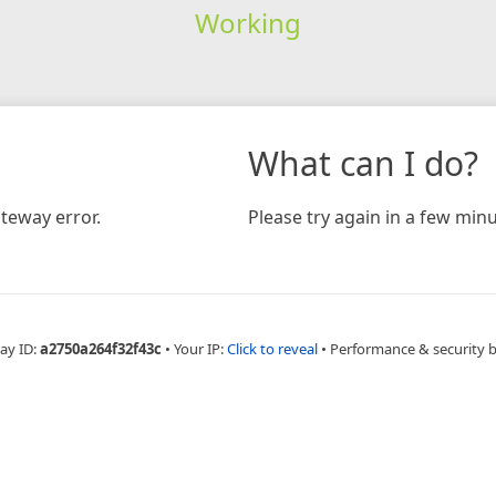
Working
What can I do?
teway error.
Please try again in a few minu
ay ID:
a2750a264f32f43c
•
Your IP:
Click to reveal
•
Performance & security 